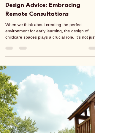
Lisa Taskov
Jul 14
4 min read
Benefits of Virtual Childcare
Design Advice: Embracing
Remote Consultations
When we think about creating the perfect
environment for early learning, the design of
childcare spaces plays a crucial role. It’s not just
about aesthetics; it’s about safety, functionality,
and fostering a nurturing atmosphere where
children can thrive. But how do we access expert
advice on childcare design without the hassle of
travel or scheduling conflicts? This is where using
a remote virtual childcare design consultant can
benefit, by stepping in and offering a flexibl