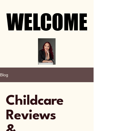
WELCOME
WELCOME
Blog
Childcare
Reviews
&