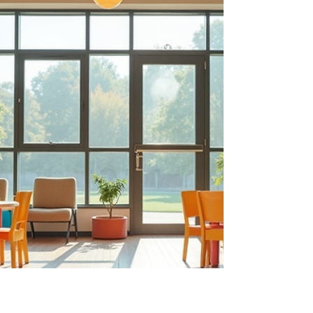
These spaces become more than just
playgrounds - they are places where children
develop essential skills and build joyful memories.
Let’s explore how we can thoughtfully design
playscap