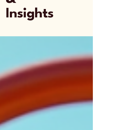
Insights