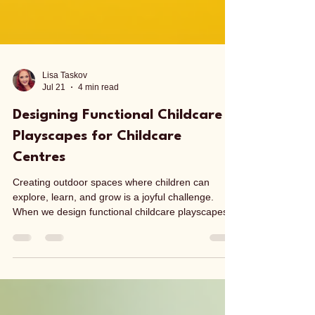
Lisa Taskov
Jul 21
4 min read
Designing Functional Childcare
Playscapes for Childcare
Centres
Creating outdoor spaces where children can
explore, learn, and grow is a joyful challenge.
When we design functional childcare playscapes,
we are shaping environments that support
development, encourage creativity, and promote
wellbeing. These playscapes are more than just
playgrounds - they are carefully crafted
landscapes that invite children to engage with