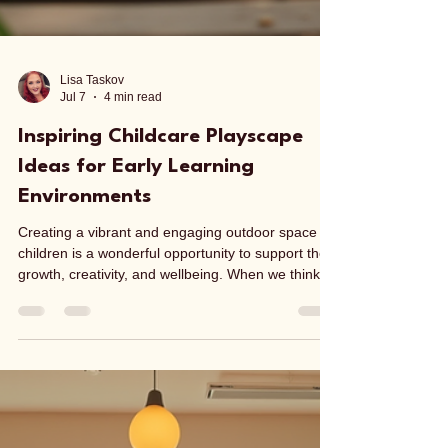
Lisa Taskov
Jul 7
4 min read
Inspiring Childcare Playscape
Ideas for Early Learning
Environments
Creating a vibrant and engaging outdoor space for
children is a wonderful opportunity to support their
growth, creativity, and wellbeing. When we think
about childcare playscape ideas, we want to
design areas that invite exploration, encourage
social interaction, and promote physical activity.