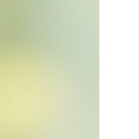
nature, their peers, and themselves in meaningful
ways. Why Functional Childcare Playscapes
Matter When we think about